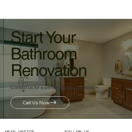
Start Your
Bathroom
Renovation
Contact us for a personalized consultation.
Call Us Now
HEAD OFFICE
FOLLOW US