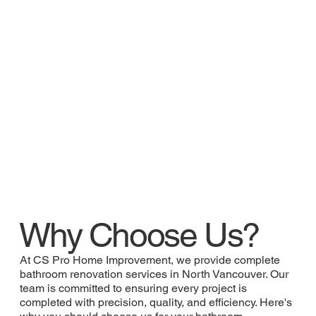
Why Choose Us?
At CS Pro Home Improvement, we provide complete
bathroom renovation services in North Vancouver. Our
team is committed to ensuring every project is
completed with precision, quality, and efficiency. Here's