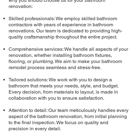
why you should choose us for your bathroom
renovation:
Skilled professionals: We employ skilled bathroom
contractors with years of experience in bathroom
renovations. Our team is dedicated to providing high-
quality craftsmanship throughout the entire project.
Comprehensive services: We handle all aspects of your
renovation, whether installing bathroom fixtures,
flooring, or plumbing. We aim to make your bathroom
remodel process seamless and stress-free.
Tailored solutions: We work with you to design a
bathroom that meets your needs, style, and budget.
Every decision, from materials to layout, is made in
collaboration with you to ensure satisfaction.
Attention to detail: Our team meticulously handles every
aspect of the bathroom renovation, from initial planning
to the final inspection. We focus on quality and
precision in every detail.