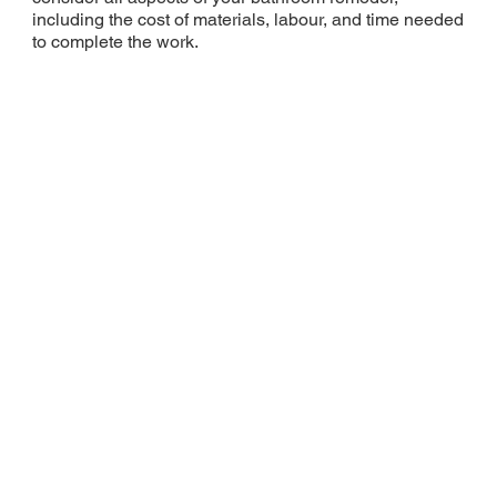
including the cost of materials, labour, and time needed
to complete the work.