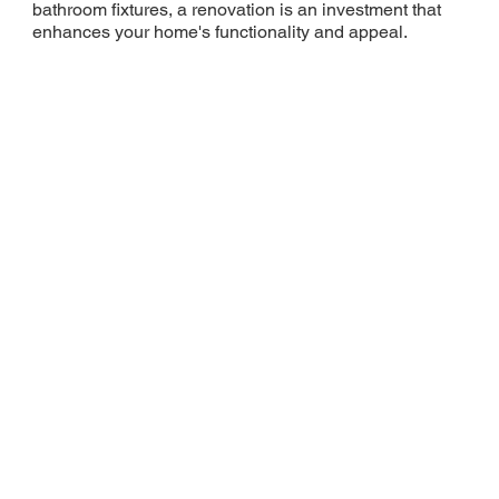
bathroom fixtures, a renovation is an investment that
enhances your home's functionality and appeal.