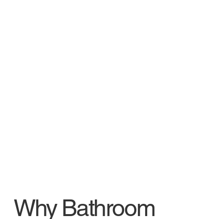
Why Bathroom