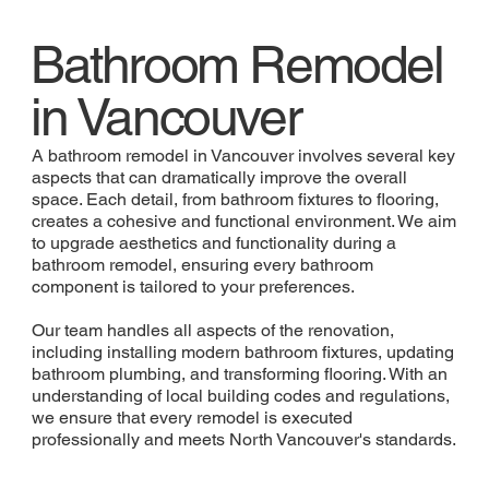
Bathroom Remodel
in Vancouver
A bathroom remodel in Vancouver involves several key
aspects that can dramatically improve the overall
space. Each detail, from bathroom fixtures to flooring,
creates a cohesive and functional environment. We aim
to upgrade aesthetics and functionality during a
bathroom remodel, ensuring every bathroom
component is tailored to your preferences.
Our team handles all aspects of the renovation,
including installing modern bathroom fixtures, updating
bathroom plumbing, and transforming flooring. With an
understanding of local building codes and regulations,
we ensure that every remodel is executed
professionally and meets North Vancouver's standards.