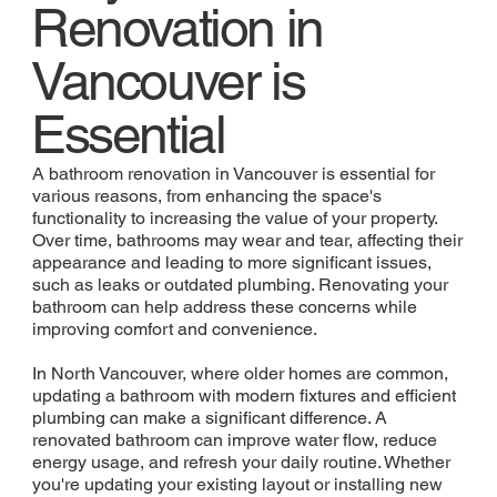
Renovation in
Vancouver is
Essential
A bathroom renovation in Vancouver is essential for
various reasons, from enhancing the space's
functionality to increasing the value of your property.
Over time, bathrooms may wear and tear, affecting their
appearance and leading to more significant issues,
such as leaks or outdated plumbing. Renovating your
bathroom can help address these concerns while
improving comfort and convenience.
In North Vancouver, where older homes are common,
updating a bathroom with modern fixtures and efficient
plumbing can make a significant difference. A
renovated bathroom can improve water flow, reduce
energy usage, and refresh your daily routine. Whether
you're updating your existing layout or installing new