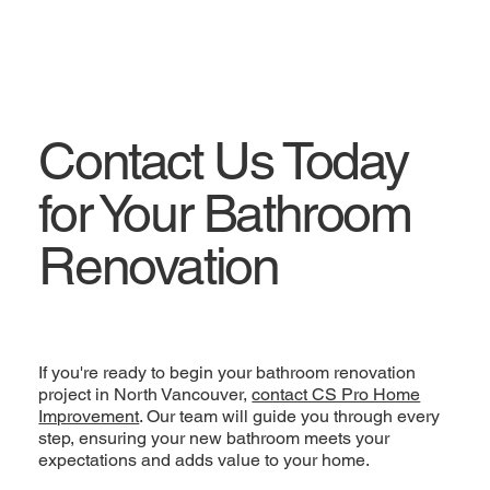
Contact Us Today
for Your Bathroom
Renovation
If you're ready to begin your bathroom renovation
project in North Vancouver,
contact CS Pro Home
Improvement
. Our team will guide you through every
step, ensuring your new bathroom meets your
expectations and adds value to your home.