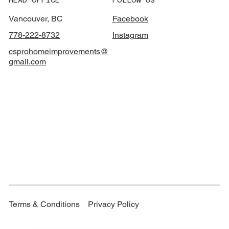
Vancouver, BC
Facebook
778-222-8732
Instagram
csprohomeimprovements@
gmail.com
Terms & Conditions
Privacy Policy