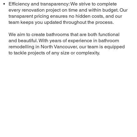
Efficiency and transparency: We strive to complete
every renovation project on time and within budget. Our
transparent pricing ensures no hidden costs, and our
team keeps you updated throughout the process.
We aim to create bathrooms that are both functional
and beautiful. With years of experience in bathroom
remodelling in North Vancouver, our team is equipped
to tackle projects of any size or complexity.