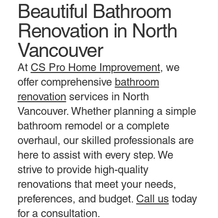
Beautiful Bathroom
Contact Us
Renovation in North
Vancouver
At
CS Pro Home Improvement
, we
offer comprehensive
bathroom
renovation
services in North
Vancouver. Whether planning a simple
bathroom remodel or a complete
overhaul, our skilled professionals are
here to assist with every step. We
strive to provide high-quality
renovations that meet your needs,
preferences, and budget.
Call us
today
for a consultation.