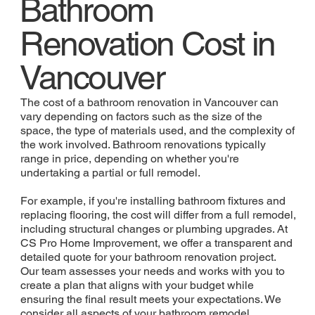
Bathroom
Renovation Cost in
Vancouver
The cost of a bathroom renovation in Vancouver can
vary depending on factors such as the size of the
space, the type of materials used, and the complexity of
the work involved. Bathroom renovations typically
range in price, depending on whether you're
undertaking a partial or full remodel.
For example, if you're installing bathroom fixtures and
replacing flooring, the cost will differ from a full remodel,
including structural changes or plumbing upgrades. At
CS Pro Home Improvement, we offer a transparent and
detailed quote for your bathroom renovation project.
Our team assesses your needs and works with you to
create a plan that aligns with your budget while
ensuring the final result meets your expectations. We
consider all aspects of your bathroom remodel,